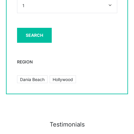
REGION
Dania Beach
Hollywood
Testimonials