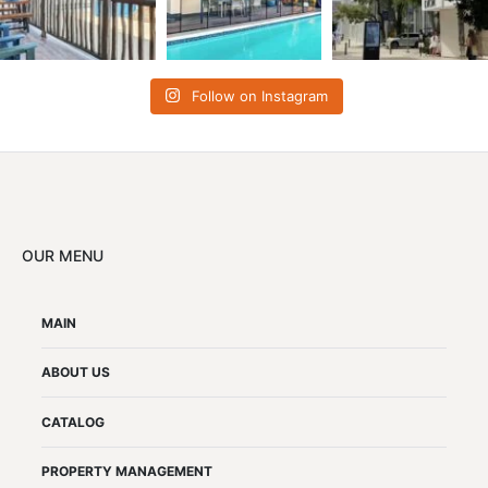
Follow on Instagram
OUR MENU
MAIN
ABOUT US
CATALOG
PROPERTY MANAGEMENT