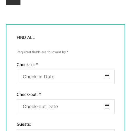
Newer
Posts
FIND ALL
Required fields are followed by
*
Check-in:
*
Check-out:
*
Guests: