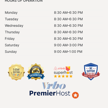
HOURS OF OPERATION
Monday
8:30 AM–6:30 PM
Tuesday
8:30 AM–6:30 PM
Wednesday
8:30 AM–6:30 PM
Thursday
8:30 AM–6:30 PM
Friday
8:30 AM–6:30 PM
Saturday
9:00 AM–3:00 PM
Sunday
9:00 AM–1:00 PM