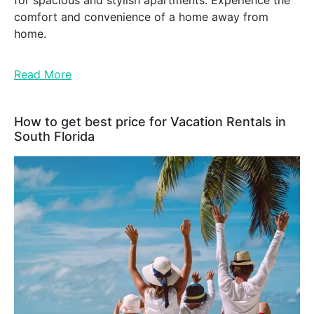
for spacious and stylish apartments. Experience the
comfort and convenience of a home away from
home.
Read More
How to get best price for Vacation Rentals in
South Florida