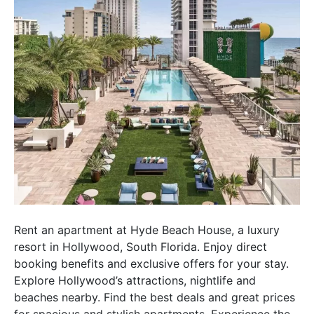
Rent an apartment at Hyde Beach House, a luxury
resort in Hollywood, South Florida. Enjoy direct
booking benefits and exclusive offers for your stay.
Explore Hollywood’s attractions, nightlife and
beaches nearby. Find the best deals and great prices