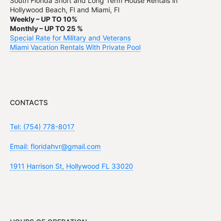
South Florida Short and Long Term House Rentals in
Hollywood Beach, Fl and Miami, Fl
Weekly – UP TO 10%
Monthly – UP TO 25 %
Special Rate for Military and Veterans
Miami Vacation Rentals With Private Pool
CONTACTS
Tel: (754) 778-8017
Email: floridahvr@gmail.com
1911 Harrison St, Hollywood FL 33020