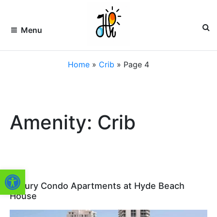
Skip
to
content
Menu
HOLLYWOOD
Premier
Home
»
Crib
»
Page 4
Vacation
Rentals
VACATION
&
Property
RENTALS –
Management
of
HVR
Amenity: Crib
South
Florida
FLORIDA
Open toolbar
Luxury Condo Apartments at Hyde Beach
House