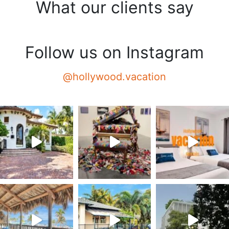
What our clients say
Follow us on Instagram
@hollywood.vacation