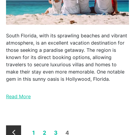
South Florida, with its sprawling beaches and vibrant
atmosphere, is an excellent vacation destination for
those seeking a paradise getaway. The region is
known for its direct booking options, allowing
travelers to secure luxurious villas and homes to
make their stay even more memorable. One notable
gem in this sunny oasis is Hollywood, Florida.
Read More
1
2
3
4