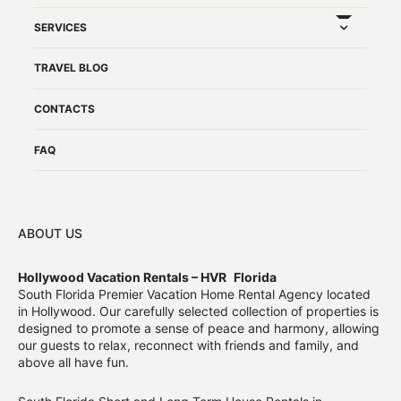
expand chil
SERVICES
TRAVEL BLOG
CONTACTS
FAQ
ABOUT US
Hollywood Vacation Rentals – HVR
Florida
South Florida Premier Vacation Home Rental Agency located
in Hollywood. Our carefully selected collection of properties is
designed to promote a sense of peace and harmony, allowing
our guests to relax, reconnect with friends and family, and
above all have fun.