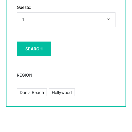
Guests:
REGION
Dania Beach
Hollywood