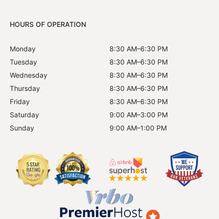
HOURS OF OPERATION
Monday
8:30 AM–6:30 PM
Tuesday
8:30 AM–6:30 PM
Wednesday
8:30 AM–6:30 PM
Thursday
8:30 AM–6:30 PM
Friday
8:30 AM–6:30 PM
Saturday
9:00 AM–3:00 PM
Sunday
9:00 AM–1:00 PM