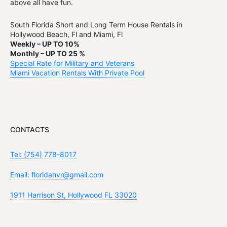
above all have fun.
South Florida Short and Long Term House Rentals in
Hollywood Beach, Fl and Miami, Fl
Weekly – UP TO 10%
Monthly – UP TO 25 %
Special Rate for Military and Veterans
Miami Vacation Rentals With Private Pool
CONTACTS
Tel: (754) 778-8017
Email: floridahvr@gmail.com
1911 Harrison St, Hollywood FL 33020