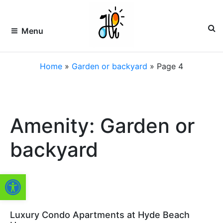
Skip
to
content
Menu
HOLLYWOOD
Premier
Home
»
Garden or backyard
»
Page 4
Vacation
Rentals
VACATION
&
Property
RENTALS –
Management
of
HVR
Amenity: Garden or
South
Florida
FLORIDA
backyard
Open toolbar
Luxury Condo Apartments at Hyde Beach