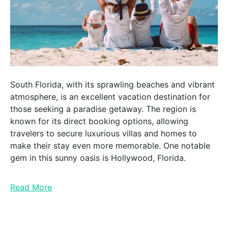
South Florida, with its sprawling beaches and vibrant
atmosphere, is an excellent vacation destination for
those seeking a paradise getaway. The region is
known for its direct booking options, allowing
travelers to secure luxurious villas and homes to
make their stay even more memorable. One notable
gem in this sunny oasis is Hollywood, Florida.
Read More