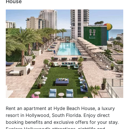
House
Rent an apartment at Hyde Beach House, a luxury
resort in Hollywood, South Florida. Enjoy direct
booking benefits and exclusive offers for your stay.