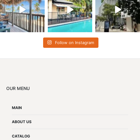
Follow on Instagram
OUR MENU
MAIN
ABOUT US
CATALOG