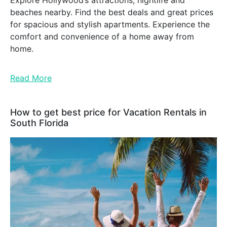
Explore Hollywood’s attractions, nightlife and
beaches nearby. Find the best deals and great prices
for spacious and stylish apartments. Experience the
comfort and convenience of a home away from
home.
Read More
How to get best price for Vacation Rentals in
South Florida