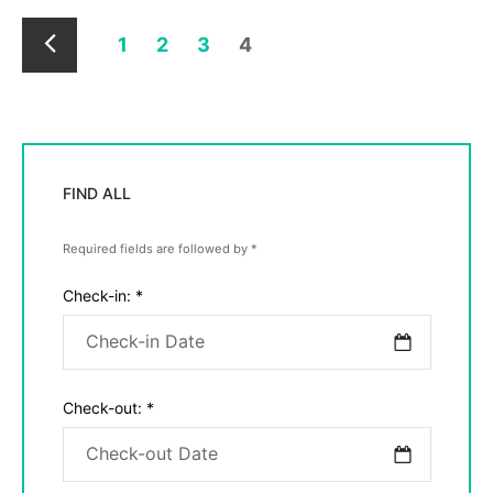
1
2
3
4
Newer
Posts
FIND ALL
Required fields are followed by
*
Check-in:
*
Check-out:
*