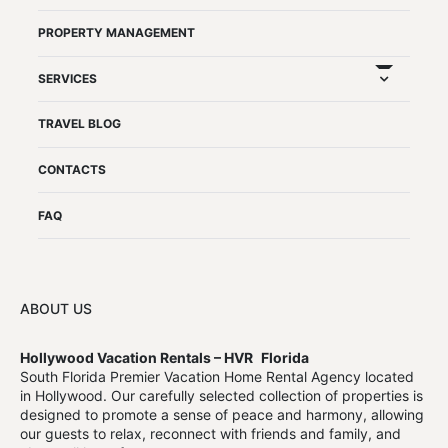
PROPERTY MANAGEMENT
expand chil
SERVICES
TRAVEL BLOG
CONTACTS
FAQ
ABOUT US
Hollywood Vacation Rentals – HVR
Florida
South Florida Premier Vacation Home Rental Agency located
in Hollywood. Our carefully selected collection of properties is
designed to promote a sense of peace and harmony, allowing
our guests to relax, reconnect with friends and family, and