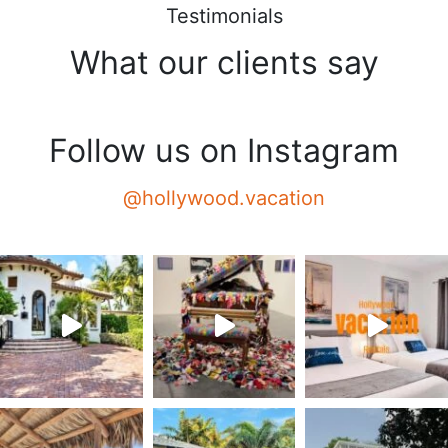
Testimonials
What our clients say
Follow us on Instagram
@hollywood.vacation