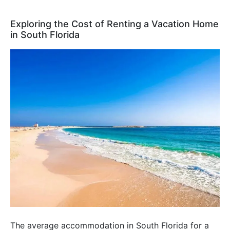
Exploring the Cost of Renting a Vacation Home
in South Florida
The average accommodation in South Florida for a