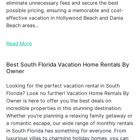
eliminate unnecessary fees and secure the best
possible pricing, ensuring a memorable and cost-
effective vacation in Hollywood Beach and Dania
Beach areas…
Read More
Best South Florida Vacation Home Rentals By
Owner
Looking for the perfect vacation rental in South
Florida? Look no further! Vacation Home Rentals By
Owner is here to offer you the best deals on
incredible properties in this stunning destination.
Whether you’re planning a relaxing family getaway or
a romantic escape, our wide range of monthly rentals
in South Florida has something for everyone. From
luxurious villas to charming holiday homes, you can