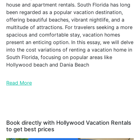
house and apartment rentals. South Florida has long
been regarded as a popular vacation destination,
offering beautiful beaches, vibrant nightlife, and a
multitude of attractions. For travelers seeking a more
spacious and comfortable stay, vacation homes
present an enticing option. In this essay, we will delve
into the cost variations of renting a vacation home in
South Florida, focusing on popular areas like
Hollywood beach and Dania Beach
Read More
Book directly with Hollywood Vacation Rentals
to get best prices