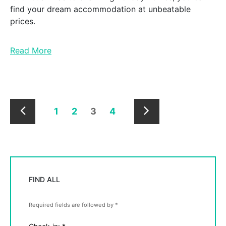
find your dream accommodation at unbeatable
prices.
Read More
1
2
3
4
Newer
Older
Posts
Posts
FIND ALL
Required fields are followed by
*