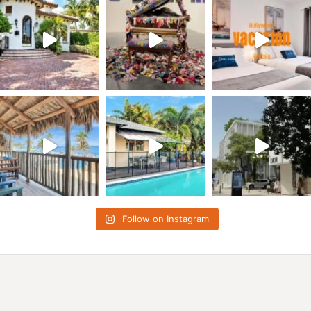
Follow on Instagram