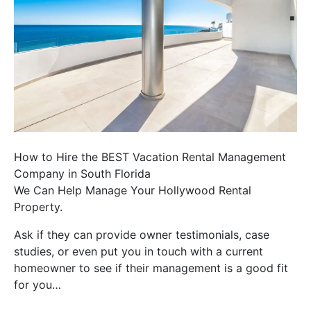
How to Hire the BEST Vacation Rental Management
Company in South Florida
We Can Help Manage Your Hollywood Rental
Property.
Ask if they can provide owner testimonials, case
studies, or even put you in touch with a current
homeowner to see if their management is a good fit
for you…