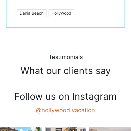
Dania Beach
Hollywood
Testimonials
What our clients say
Follow us on Instagram
@hollywood.vacation