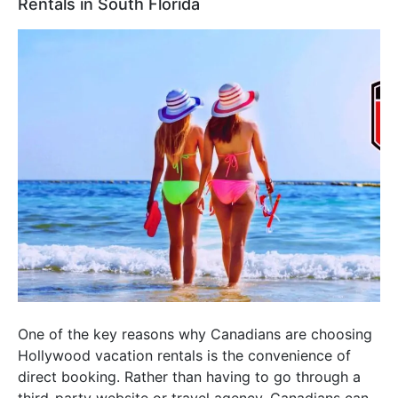
Rentals in South Florida
One of the key reasons why Canadians are choosing
Hollywood vacation rentals is the convenience of
direct booking. Rather than having to go through a