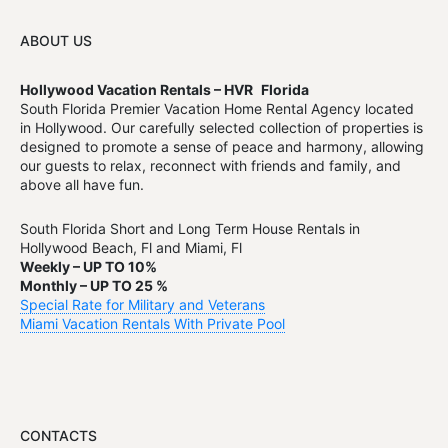
ABOUT US
Hollywood Vacation Rentals – HVR
Florida
South Florida Premier Vacation Home Rental Agency located
in Hollywood. Our carefully selected collection of properties is
designed to promote a sense of peace and harmony, allowing
our guests to relax, reconnect with friends and family, and
above all have fun.
South Florida Short and Long Term House Rentals in
Hollywood Beach, Fl and Miami, Fl
Weekly – UP TO 10%
Monthly – UP TO 25 %
Special Rate for Military and Veterans
Miami Vacation Rentals With Private Pool
CONTACTS