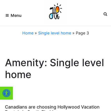
Skip
to
content
Menu
HOLLYWOOD
Premier
Home
»
Single level home
»
Page 3
Vacation
Rentals
VACATION
&
Property
RENTALS –
Management
of
HVR
Amenity: Single level
South
Florida
FLORIDA
home
Open toolbar
Canadians are choosing Hollywood Vacation