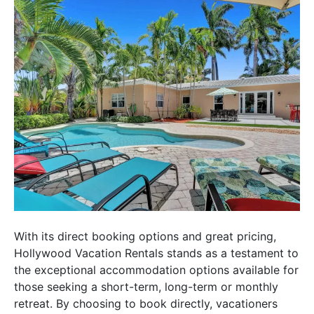
With its direct booking options and great pricing,
Hollywood Vacation Rentals stands as a testament to
the exceptional accommodation options available for
those seeking a short-term, long-term or monthly
retreat. By choosing to book directly, vacationers