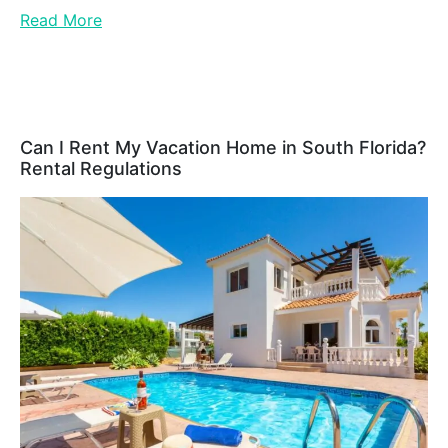
Read More
Can I Rent My Vacation Home in South Florida?
Rental Regulations