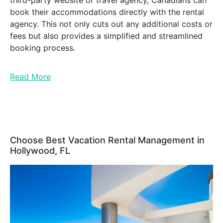
third-party website or travel agency, Canadians can
book their accommodations directly with the rental
agency. This not only cuts out any additional costs or
fees but also provides a simplified and streamlined
booking process.
Read More
Choose Best Vacation Rental Management in
Hollywood, FL