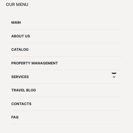
OUR MENU
MAIN
ABOUT US
CATALOG
PROPERTY MANAGEMENT
expand chil
SERVICES
TRAVEL BLOG
CONTACTS
FAQ