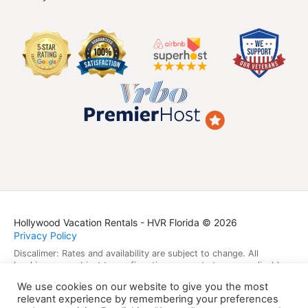
Hollywood Vacation Rentals - HVR Florida © 2026
Privacy Policy
Discalimer: Rates and availability are subject to change. All
bookings are subject to confirmation, property terms, applicable
laws, and taxes. Guest data is protected under applicable privacy
We use cookies on our website to give you the most
laws.
relevant experience by remembering your preferences