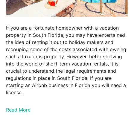
If you are a fortunate homeowner with a vacation
property in South Florida, you may have entertained
the idea of renting it out to holiday makers and
recouping some of the costs associated with owning
such a luxurious property. However, before delving
into the world of short-term vacation rentals, it is
crucial to understand the legal requirements and
regulations in place in South Florida. If you are
starting an Airbnb business in Florida you will need a
license.
Read More