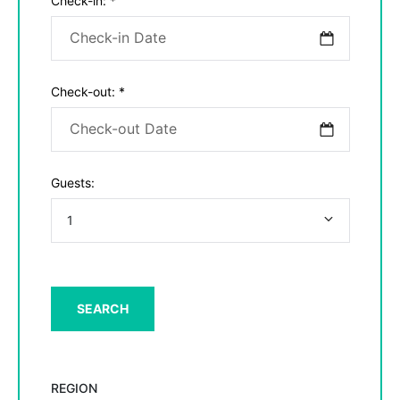
Check-in:
*
Check-out:
*
Guests:
REGION