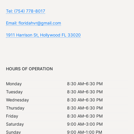
Tel: (754) 778-8017
Email: floridahvr@gmail.com
1911 Harrison St, Hollywood FL 33020
HOURS OF OPERATION
Monday
8:30 AM–6:30 PM
Tuesday
8:30 AM–6:30 PM
Wednesday
8:30 AM–6:30 PM
Thursday
8:30 AM–6:30 PM
Friday
8:30 AM–6:30 PM
Saturday
9:00 AM–3:00 PM
Sunday
9:00 AM–1:00 PM