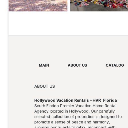
MAIN
ABOUT US
CATALOG
ABOUT US
Hollywood Vacation Rentals – HVR
Florida
South Florida Premier Vacation Home Rental
Agency located in Hollywood. Our carefully
selected collection of properties is designed to
promote a sense of peace and harmony,
allowing our guests to relax, reconnect with