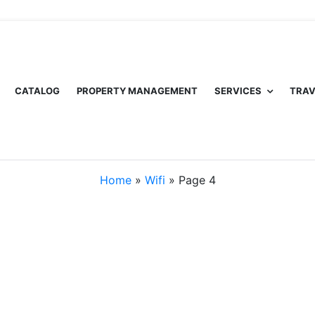
CATALOG
PROPERTY MANAGEMENT
SERVICES
TRAV
Home
»
Wifi
»
Page 4