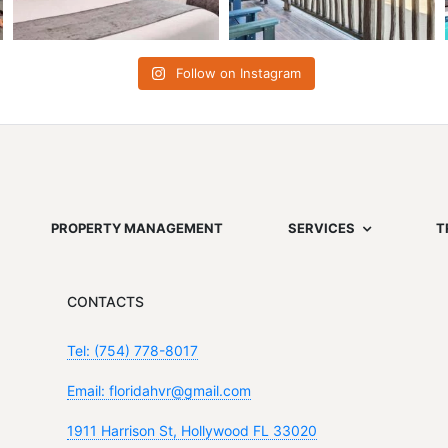
Follow on Instagram
PROPERTY MANAGEMENT
SERVICES
T
CONTACTS
Tel: (754) 778-8017
Email: floridahvr@gmail.com
1911 Harrison St, Hollywood FL 33020