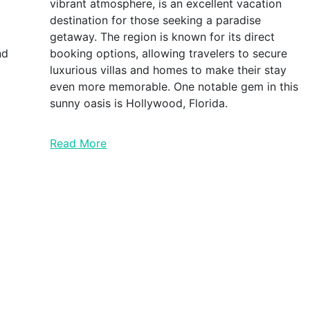
vibrant atmosphere, is an excellent vacation
destination for those seeking a paradise
getaway. The region is known for its direct
nd
booking options, allowing travelers to secure
luxurious villas and homes to make their stay
even more memorable. One notable gem in this
sunny oasis is Hollywood, Florida.
Read More