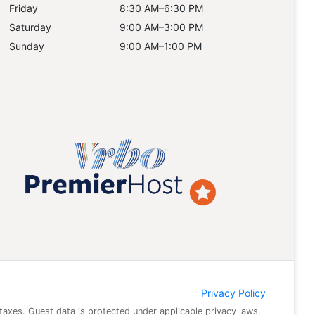
Friday
8:30 AM–6:30 PM
Saturday
9:00 AM–3:00 PM
Sunday
9:00 AM–1:00 PM
Privacy Policy
 taxes. Guest data is protected under applicable privacy laws.