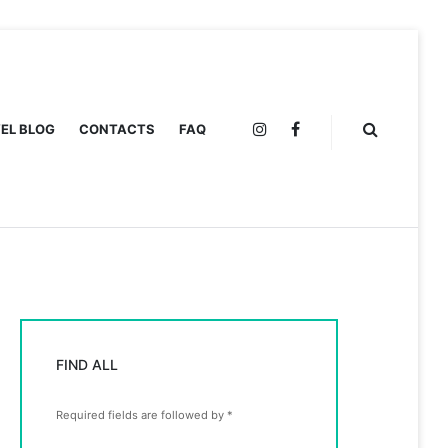
EL BLOG
CONTACTS
FAQ
INSTAGRAM
FACEBOOK
FIND ALL
Required fields are followed by
*