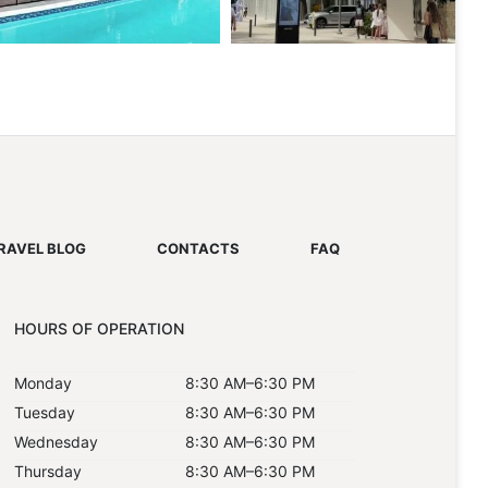
RAVEL BLOG
CONTACTS
FAQ
HOURS OF OPERATION
Monday
8:30 AM–6:30 PM
Tuesday
8:30 AM–6:30 PM
Wednesday
8:30 AM–6:30 PM
Thursday
8:30 AM–6:30 PM