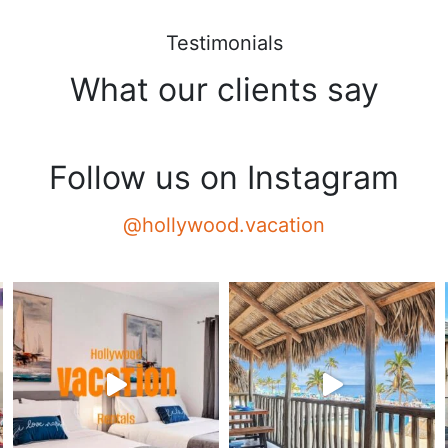
Testimonials
What our clients say
Follow us on Instagram
@hollywood.vacation