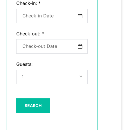
Check-in:
*
Check-out:
*
Guests: