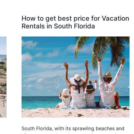
How to get best price for Vacation
Rentals in South Florida
South Florida, with its sprawling beaches and