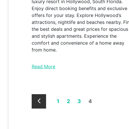
luxury resort in Hollywood, South Florida.
Enjoy direct booking benefits and exclusive
offers for your stay. Explore Hollywood’s
attractions, nightlife and beaches nearby. Fi
the best deals and great prices for spacious
and stylish apartments. Experience the
comfort and convenience of a home away
from home.
Read More
1
2
3
4
Newer