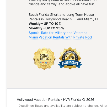
friends and family, and above all have fun.
South Florida Short and Long Term House
Rentals in Hollywood Beach, Fl and Miami, Fl
Weekly – UP TO 10%
Monthly – UP TO 25 %
Special Rate for Military and Veterans
Miami Vacation Rentals With Private Pool
Hollywood Vacation Rentals - HVR Florida © 2026
Discalimer: Rates and availability are subject to change. All