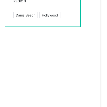
REGION
Dania Beach
Hollywood