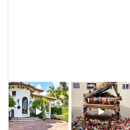
Posts