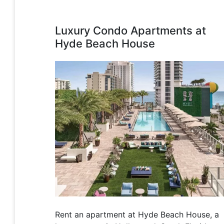
Luxury Condo Apartments at
Hyde Beach House
Rent an apartment at Hyde Beach House, a