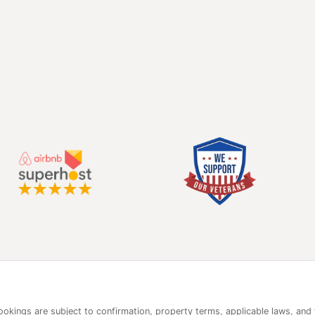
 bookings are subject to confirmation, property terms, applicable laws, and